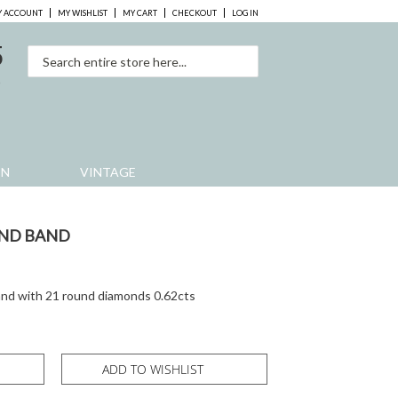
 ACCOUNT
MY WISHLIST
MY CART
CHECKOUT
LOG IN
5
0
EN
VINTAGE
ND BAND
and with 21 round diamonds 0.62cts
ADD TO WISHLIST