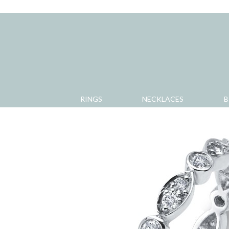
RINGS
NECKLACES
B