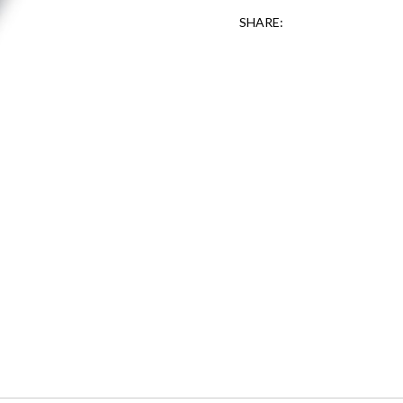
SHARE: