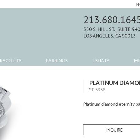
MY
213.680.164
550 S. HILL ST., SUITE 94
LOS ANGELES, CA 90013
RACELETS
EARRINGS
TSHATA
M
PLATINUM DIAMO
ST-5958
Platinum diamond eternity b
INQUIRE