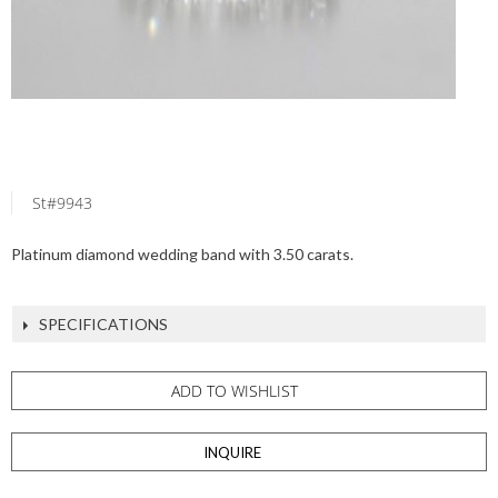
St#9943
Platinum diamond wedding band with 3.50 carats.
SPECIFICATIONS
ADD TO WISHLIST
INQUIRE