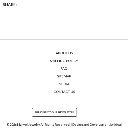
SHARE:
ABOUT US
SHIPPING POLICY
FAQ
SITEMAP
MEDIA
CONTACT US
© 2026 Marvel Jewelry All Rights Reserved. | Design and Development by
Ideal