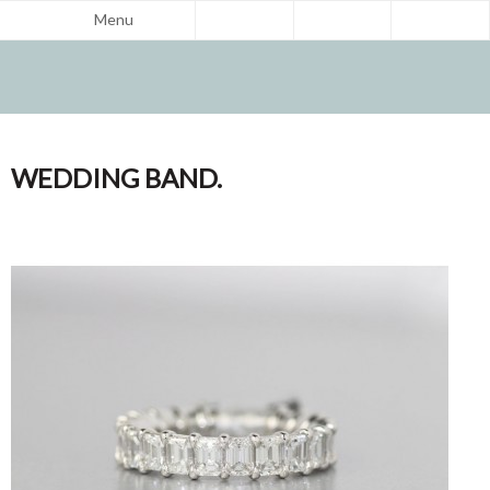
Menu
WEDDING BAND.