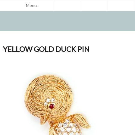
Menu
YELLOW GOLD DUCK PIN