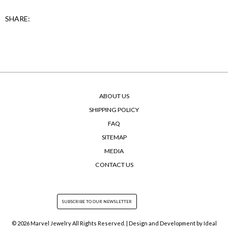
SHARE:
ABOUT US
SHIPPING POLICY
FAQ
SITEMAP
MEDIA
CONTACT US
© 2026 Marvel Jewelry All Rights Reserved. | Design and Development by
Ideal