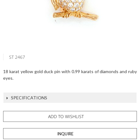
ST 2467
18 karat yellow gold duck pin with 0.99 karats of diamonds and ruby
eyes.
SPECIFICATIONS
ADD TO WISHLIST
INQUIRE