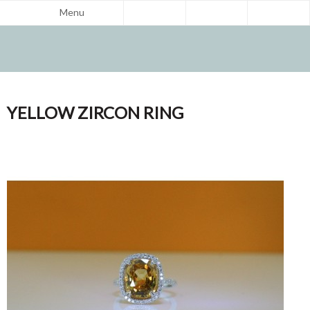
Menu
YELLOW ZIRCON RING