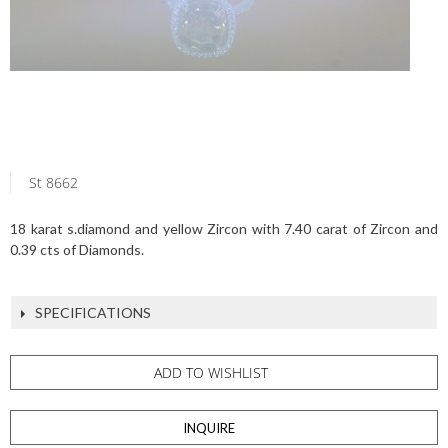
St 8662
18 karat s.diamond and yellow Zircon with 7.40 carat of Zircon and
0.39 cts of Diamonds.
SPECIFICATIONS
ADD TO WISHLIST
INQUIRE