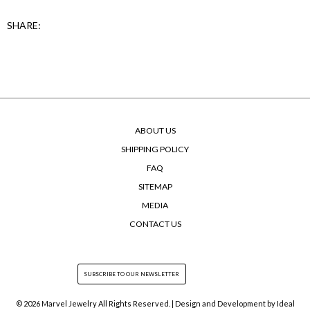
SHARE:
ABOUT US
SHIPPING POLICY
FAQ
SITEMAP
MEDIA
CONTACT US
© 2026 Marvel Jewelry All Rights Reserved. | Design and Development by
Ideal