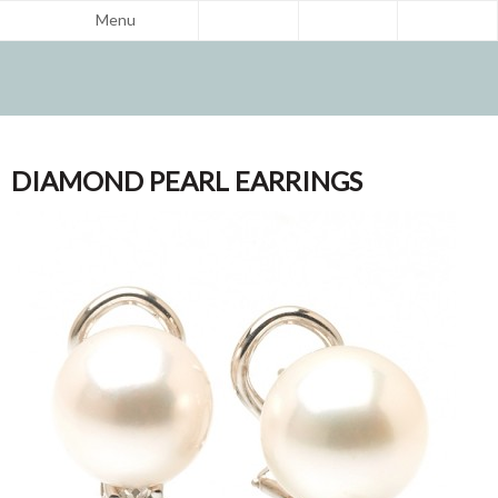
Menu
DIAMOND PEARL EARRINGS