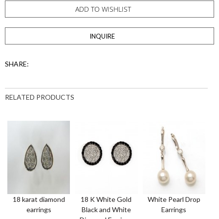
ADD TO WISHLIST
INQUIRE
SHARE:
RELATED PRODUCTS
18 karat diamond
18 K White Gold
White Pearl Drop
T
earrings
Black and White
Earrings
o