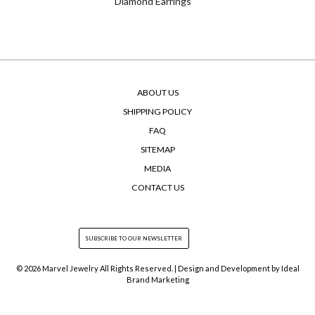
Diamond Earrings
ABOUT US
SHIPPING POLICY
FAQ
SITEMAP
MEDIA
CONTACT US
© 2026 Marvel Jewelry All Rights Reserved. | Design and Development by
Ideal
Brand Marketing