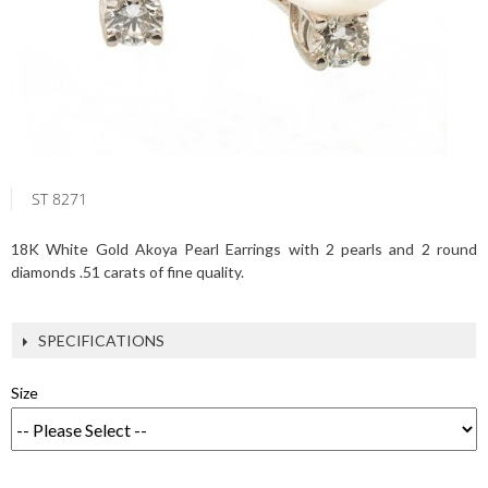
ST 8271
18K White Gold Akoya Pearl Earrings with 2 pearls and 2 round
diamonds .51 carats of fine quality.
SPECIFICATIONS
Size